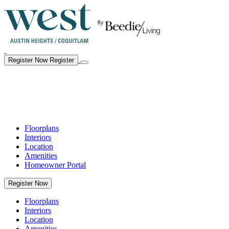
Register Now
Register
Floorplans
Interiors
Location
Amenities
Homeowner Portal
Register Now
Floorplans
Interiors
Location
Amenities