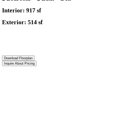
Interior: 917 sf
Exterior: 514 sf
Download Floorplan
Inquire About Pricing