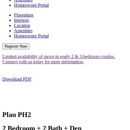
Homeowner Portal
Floorplans
Interiors
Location
Amenities
Homeowner Portal
Register Now
Limited availability of move-in ready 2 & 3-bedroom condos.
Connect with us today for more information.
Download PDF
Plan PH2
2 Bedroom + 2 Bath + Den