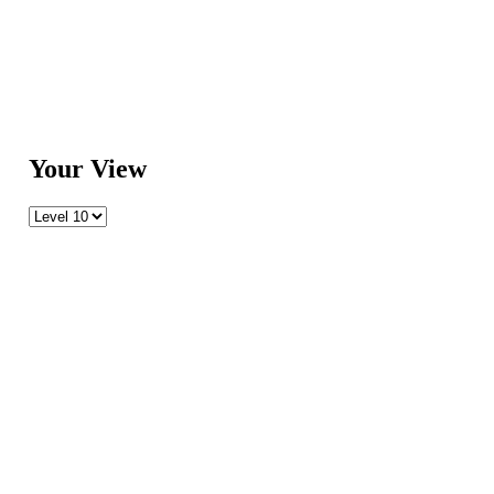
Your View