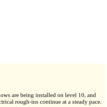
ows are being installed on level 10, and
trical rough-ins continue at a steady pace.