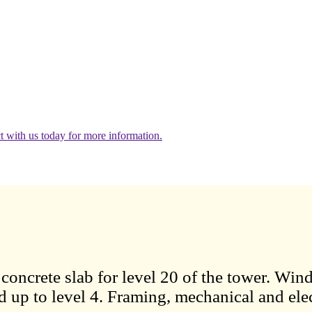
 with us today for more information.
oncrete slab for level 20 of the tower. Wind
d up to level 4. Framing, mechanical and elec