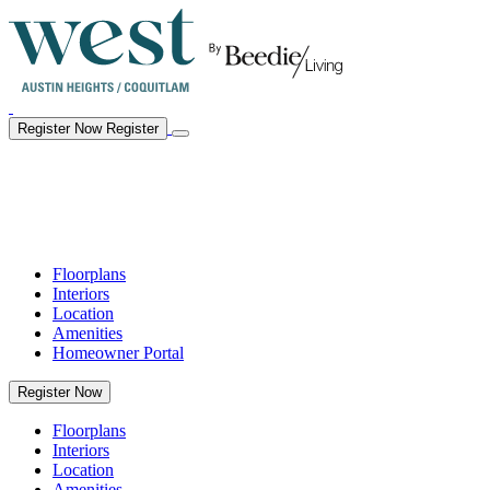
Register Now
Register
Floorplans
Interiors
Location
Amenities
Homeowner Portal
Register Now
Floorplans
Interiors
Location
Amenities