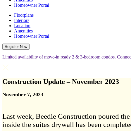
Homeowner Portal
Floorplans
Interiors
Location
Amenities
Homeowner Portal
Register Now
Limited availability of move-in ready 2 & 3-bedroom condos. Connect
Construction Update – November 2023
November 7, 2023
Last week, Beedie Construction poured the c
inside the suites drywall has been complete